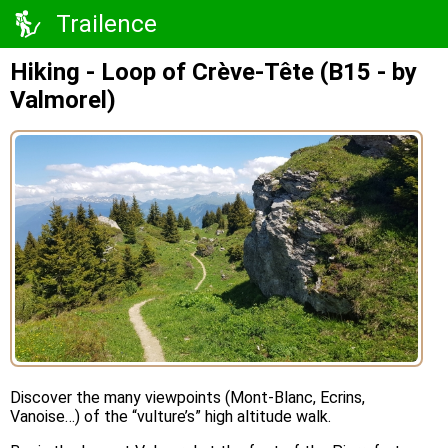
Trailence
Hiking - Loop of Crève-Tête (B15 - by
Valmorel)
Discover the many viewpoints (Mont-Blanc, Ecrins,
Vanoise…) of the “vulture’s” high altitude walk.