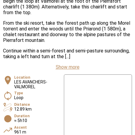
Begin the loop at Valmorel at the foot of the Pierrafort
chairlift (1 380m). Alternatively, take this chairlift and start
from the top.
From the ski resort, take the forest path up along the Morel
torrent and enter the woods until the Priarond (1 580m), a
chalet restaurant and doorway to the alpine pastures of the
Pierrafort mountain.
Continue within a semi-forest and semi-pasture surrounding,
taking a left hand turn at the [...]
Show more
Location
LES AVANCHERS-
VALMOREL
Type
Loop
Distance
12.89 km
Duration
≈ 5h10
Ascent
961 m