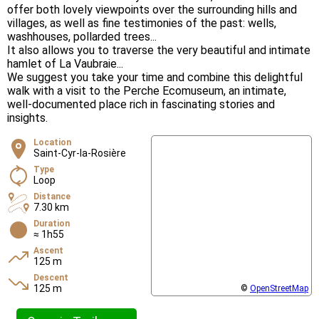
offer both lovely viewpoints over the surrounding hills and
villages, as well as fine testimonies of the past: wells,
washhouses, pollarded trees...
It also allows you to traverse the very beautiful and intimate
hamlet of La Vaubraie...
We suggest you take your time and combine this delightful
walk with a visit to the Perche Ecomuseum, an intimate,
well-documented place rich in fascinating stories and
insights.
Location
Saint-Cyr-la-Rosière
Type
Loop
Distance
7.30 km
Duration
≈ 1h55
Ascent
125 m
Descent
125 m
©
OpenStreetMap