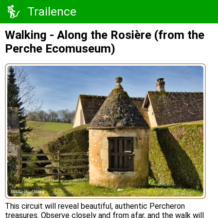
Trailence
Walking - Along the Rosière (from the
Perche Ecomuseum)
This circuit will reveal beautiful, authentic Percheron
treasures. Observe closely and from afar, and the walk will