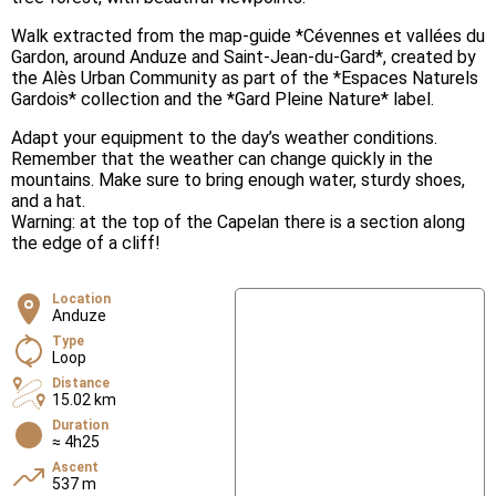
Walk extracted from the map-guide *Cévennes et vallées du
Gardon, around Anduze and Saint-Jean-du-Gard*, created by
the Alès Urban Community as part of the *Espaces Naturels
Gardois* collection and the *Gard Pleine Nature* label.
Adapt your equipment to the day’s weather conditions.
Remember that the weather can change quickly in the
mountains. Make sure to bring enough water, sturdy shoes,
and a hat.
Warning: at the top of the Capelan there is a section along
the edge of a cliff!
Location
Anduze
Type
Loop
Distance
15.02 km
Duration
≈ 4h25
Ascent
537 m