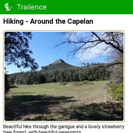
Trailence
Hiking - Around the Capelan
Beautiful hike through the garrigue and a lovely strawberry
tree forest, with beautiful viewpoints.