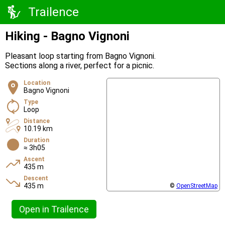
Trailence
Hiking - Bagno Vignoni
Pleasant loop starting from Bagno Vignoni.
Sections along a river, perfect for a picnic.
Location
Bagno Vignoni
Type
Loop
Distance
10.19 km
Duration
≈ 3h05
Ascent
435 m
Descent
435 m
©
OpenStreetMap
Open in Trailence