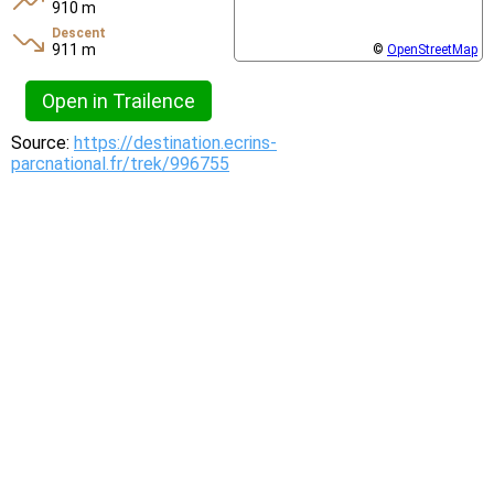
910 m
Descent
911 m
©
OpenStreetMap
Open in Trailence
Source:
https://destination.ecrins-
parcnational.fr/trek/996755