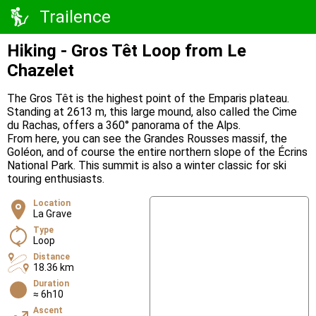
Trailence
Hiking - Gros Têt Loop from Le
Chazelet
The Gros Têt is the highest point of the Emparis plateau.
Standing at 2613 m, this large mound, also called the Cime
du Rachas, offers a 360° panorama of the Alps.
From here, you can see the Grandes Rousses massif, the
Goléon, and of course the entire northern slope of the Écrins
National Park. This summit is also a winter classic for ski
touring enthusiasts.
Location
La Grave
Type
Loop
Distance
18.36 km
Duration
≈ 6h10
Ascent