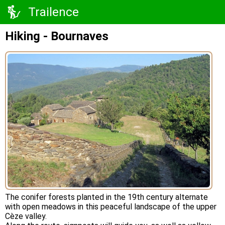
Trailence
Hiking - Bournaves
The conifer forests planted in the 19th century alternate
with open meadows in this peaceful landscape of the upper
Cèze valley.