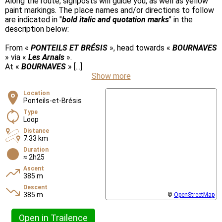
Along the route, signposts will guide you, as well as yellow
paint markings. The place names and/or directions to follow
are indicated in "
bold italic and quotation marks
" in the
description below:
From «
PONTEILS ET BRÉSIS
», head towards «
BOURNAVES
» via «
Les Arnals
».
At «
BOURNAVES
» [...]
Show more
Location
Ponteils-et-Brésis
Type
Loop
Distance
7.33 km
Duration
≈ 2h25
Ascent
385 m
Descent
385 m
©
OpenStreetMap
Open in Trailence