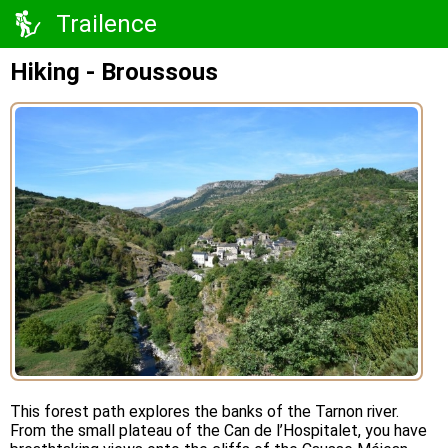
Trailence
Hiking - Broussous
This forest path explores the banks of the Tarnon river.
From the small plateau of the Can de l’Hospitalet, you have