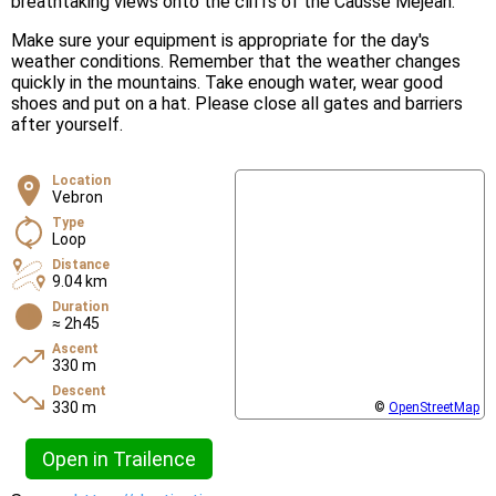
breathtaking views onto the cliffs of the Causse Méjean.
Make sure your equipment is appropriate for the day's
weather conditions. Remember that the weather changes
quickly in the mountains. Take enough water, wear good
shoes and put on a hat. Please close all gates and barriers
after yourself.
Location
Vebron
Type
Loop
Distance
9.04 km
Duration
≈ 2h45
Ascent
330 m
Descent
330 m
©
OpenStreetMap
Open in Trailence