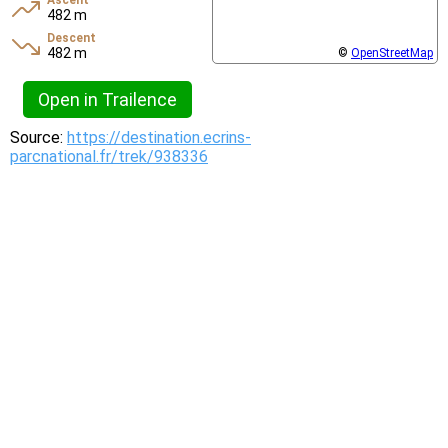
Ascent
482 m
Descent
482 m
©
OpenStreetMap
Open in Trailence
Source:
https://destination.ecrins-
parcnational.fr/trek/938336