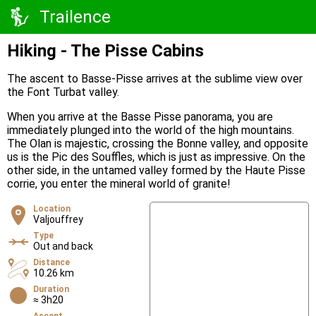
Trailence
Hiking - The Pisse Cabins
The ascent to Basse-Pisse arrives at the sublime view over
the Font Turbat valley.
When you arrive at the Basse Pisse panorama, you are
immediately plunged into the world of the high mountains.
The Olan is majestic, crossing the Bonne valley, and opposite
us is the Pic des Souffles, which is just as impressive. On the
other side, in the untamed valley formed by the Haute Pisse
corrie, you enter the mineral world of granite!
Location
Valjouffrey
Type
Out and back
Distance
10.26 km
Duration
≈ 3h20