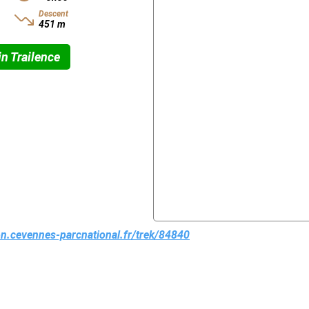
Descent
451 m
n Trailence
ion.cevennes-parcnational.fr/trek/84840