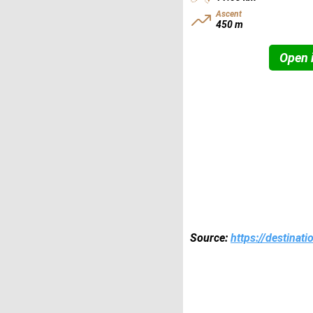
Ascent
450 m
Open i
Source:
https://destinat