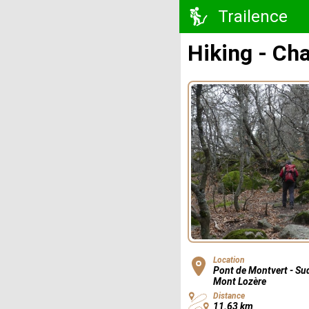
Trailence
Hiking - Chal
Location
Pont de Montvert - Su
Mont Lozère
Distance
11.63 km