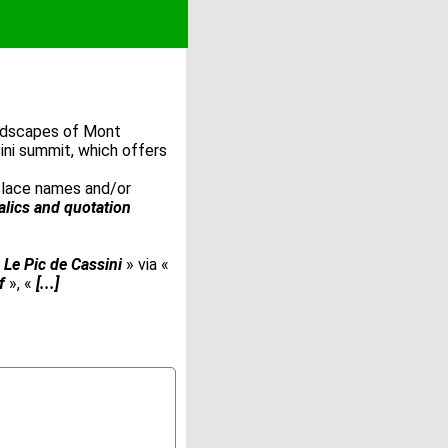
andscapes of Mont
ini summit, which offers
 place names and/or
talics and quotation
«
Le Pic de Cassini
» via «
f
», «
[...]