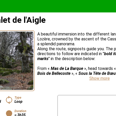
et de l'Aigle
A beautiful immersion into the different l
Lozère, crowned by the ascent of the Cass
a splendid panorama.
Along the route, signposts guide you. The
directions to follow are indicated in "
bold i
marks
" in the description below:
From «
Mas de La Barque
», head towards 
Bois de Bellecoste
», «
Sous la Tête de Bœu
Show more
Type
d
Loop
Duration
≈ 3h35