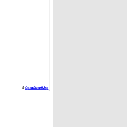
©
OpenStreetMap