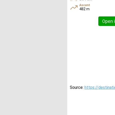
Ascent
482 m
Open i
Source:
https://destinat