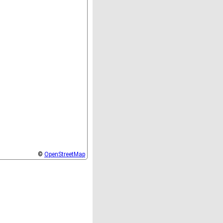
©
OpenStreetMap