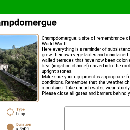
hampdomergue
Champdomergue: a site of remembrance of t
World War II.
Here everything is a reminder of subsisten
grew their own vegetables and maintained 
walled terraces that have now been coloni
béal (irrigation channel) carved into the rock
upright stones.
Make sure your equipment is appropriate fo
conditions. Remember that the weather cha
mountains. Take enough water, wear sturdy 
Please close all gates and barriers behind y
Type
Loop
Duration
≈ 3h00