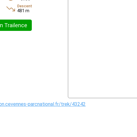
Descent
481 m
n Trailence
ion.cevennes-parcnational.fr/trek/43242