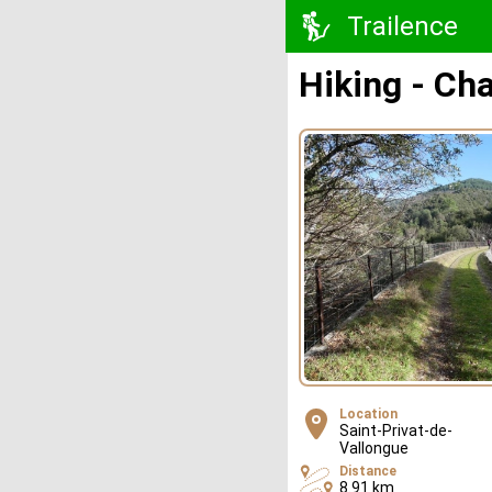
Trailence
Hiking - C
Location
Saint-Privat-de-
Vallongue
Distance
8.91 km