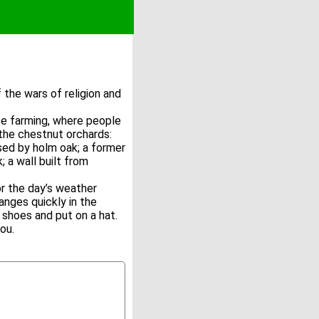
he wars of religion and
ce farming, where people
the chestnut orchards:
sed by holm oak; a former
; a wall built from
r the day’s weather
nges quickly in the
shoes and put on a hat.
ou.