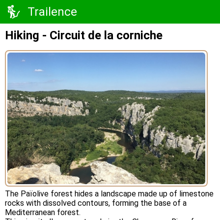
Trailence
Hiking - Circuit de la corniche
The Païolive forest hides a landscape made up of limestone
rocks with dissolved contours, forming the base of a
Mediterranean forest.