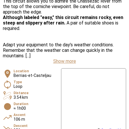
This circuit allows you to admire the Chassezac River from
the top of the corniche viewpoint. Be careful, do not
approach the edge.
Although labeled "easy," this circuit remains rocky, even
steep and slippery after rain.
A pair of suitable shoes is
required.
Adapt your equipment to the day’s weather conditions.
Remember that the weather can change quickly in the
mountains. [...]
Show more
Location
Berrias-et-Casteljau
Type
Loop
Distance
3.54 km
Duration
≈ 1h00
Ascent
106 m
Descent