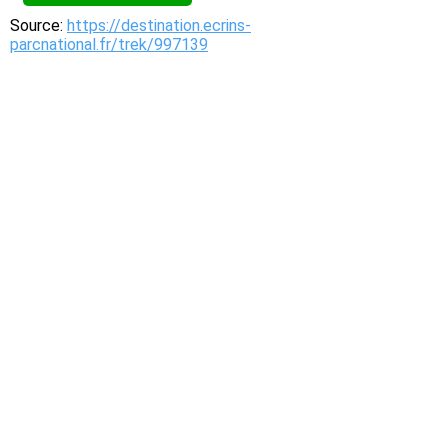
Source:
https://destination.ecrins-
parcnational.fr/trek/997139