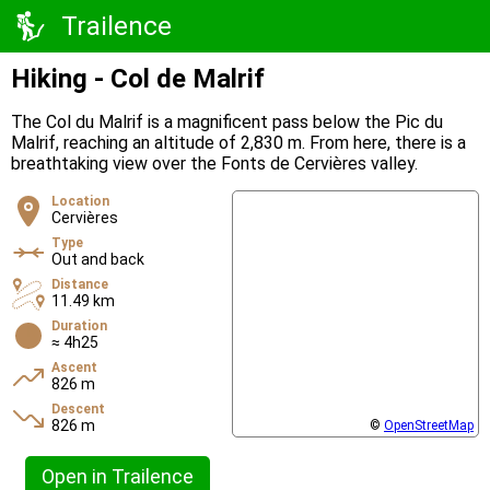
Trailence
Hiking - Col de Malrif
The Col du Malrif is a magnificent pass below the Pic du
Malrif, reaching an altitude of 2,830 m. From here, there is a
breathtaking view over the Fonts de Cervières valley.
Location
Cervières
Type
Out and back
Distance
11.49 km
Duration
≈ 4h25
Ascent
826 m
Descent
826 m
©
OpenStreetMap
Open in Trailence