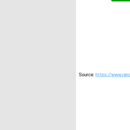
Source:
https://www.ran