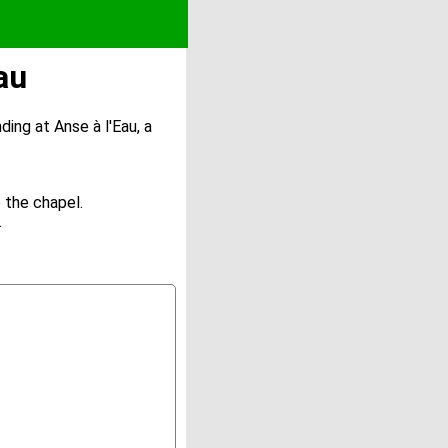
au
ding at Anse à l'Eau, a
 the chapel.
.