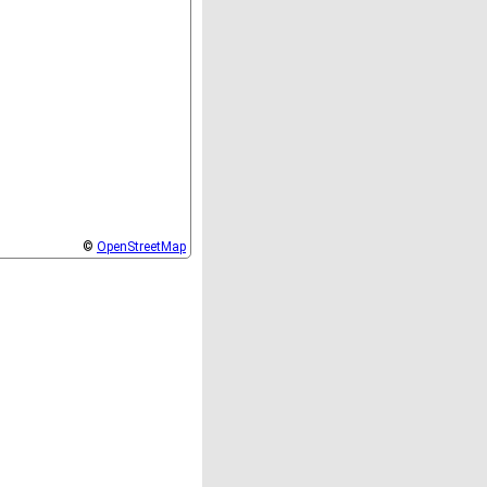
©
OpenStreetMap