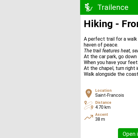
Trailence
Hiking - Fro
A perfect trail for a wal
haven of peace.
The trail features heat, s
At the car park, go down 
When you have your feet 
At the chapel, turn right
Walk alongside the coast 
Location
Saint-Francois
Distance
4.70 km
Ascent
38 m
Open i