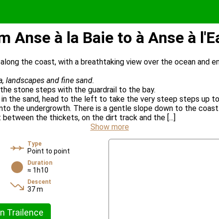
m Anse à la Baie to à Anse à l'E
k along the coast, with a breathtaking view over the ocean and en
ea, landscapes and fine sand.
the stone steps with the guardrail to the bay.
in the sand, head to the left to take the very steep steps up to
 into the undergrowth. There is a gentle slope down to the coast
between the thickets, on the dirt track and the [...]
Show more
Type
Point to point
Duration
≈ 1h10
Descent
37 m
n Trailence