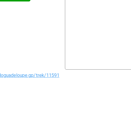
doguadeloupe.gp/trek/11591