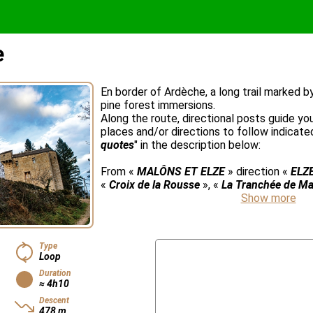
e
En border of Ardèche, a long trail marked 
pine forest immersions.
Along the route, directional posts guide yo
places and/or directions to follow indicated
quotes
" in the description below:
From «
MALÔNS ET ELZE
» direction «
ELZ
«
Croix de la Rousse
», «
La Tranchée de Ma
Show more
Type
Loop
Duration
≈ 4h10
Descent
478 m