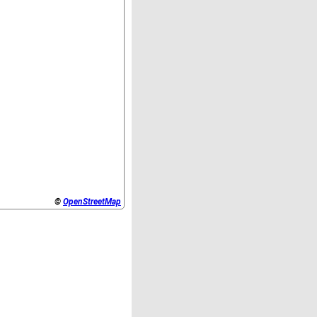
©
OpenStreetMap