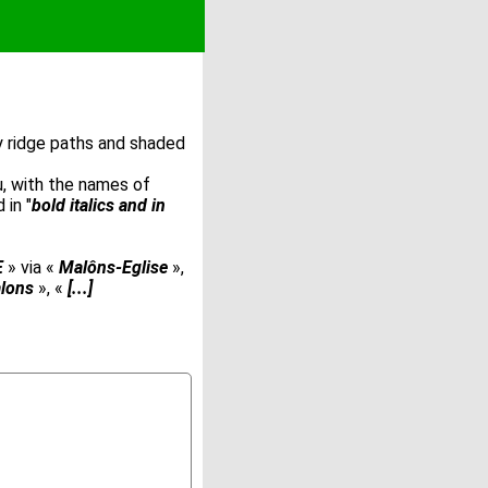
by ridge paths and shaded
u, with the names of
 in "
bold italics and in
E
» via «
Malôns-Eglise
»,
lons
», «
[...]