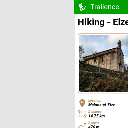
Trailence
Hiking - Elz
Location
Malons-et-Elze
Distance
14.75 km
Ascent
476 m