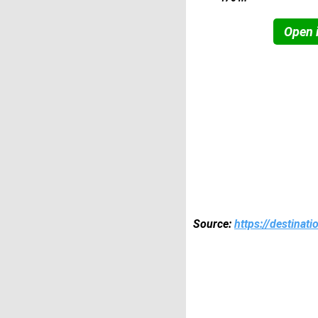
Open i
Source:
https://destinat