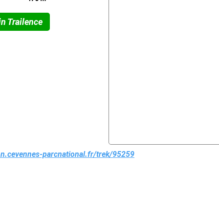
n Trailence
ion.cevennes-parcnational.fr/trek/95259