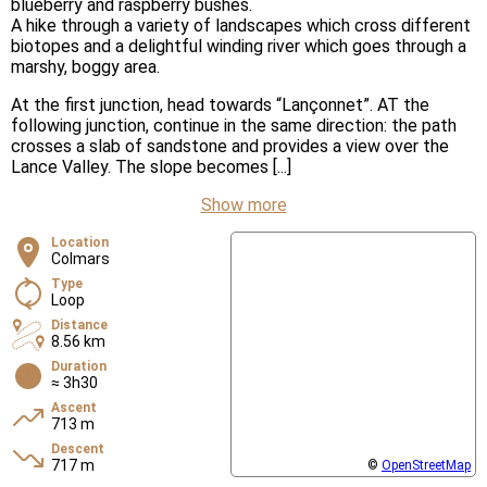
blueberry and raspberry bushes.
A hike through a variety of landscapes which cross different
biotopes and a delightful winding river which goes through a
marshy, boggy area.
At the first junction, head towards “Lançonnet”. AT the
following junction, continue in the same direction: the path
crosses a slab of sandstone and provides a view over the
Lance Valley. The slope becomes [...]
Show more
Location
Colmars
Type
Loop
Distance
8.56 km
Duration
≈ 3h30
Ascent
713 m
Descent
717 m
©
OpenStreetMap