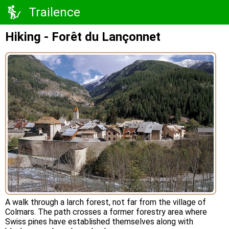
Trailence
Hiking - Forêt du Lançonnet
A walk through a larch forest, not far from the village of
Colmars. The path crosses a former forestry area where
Swiss pines have established themselves along with