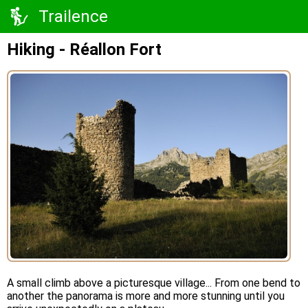
Trailence
Hiking - Réallon Fort
A small climb above a picturesque village... From one bend to
another the panorama is more and more stunning until you