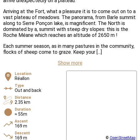
arrive unexpectedly on a plateau.
Arriving at the Fort, what a pleasure it is to come out on to a
vast plateau of meadows. The panorama, from Barle summit
along to Serre Ponçon lake, is magnificent. The North is
dominated by a, summit with steep dry slopes: this is the
Roche Méane which reaches an altitude of 2650 m !
Each summer season, as in many pastures in the community,
flocks of sheep come to graze. Keep your [...]
Show more
Location
Réallon
Type
Out and back
Distance
2.35 km
Duration
≈ 55m
Ascent
169 m
Descent
169 m
©
OpenStreetMap