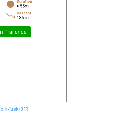
Duration
≈ 55m
Descent
186 m
n Trailence
do.fr/trek/313