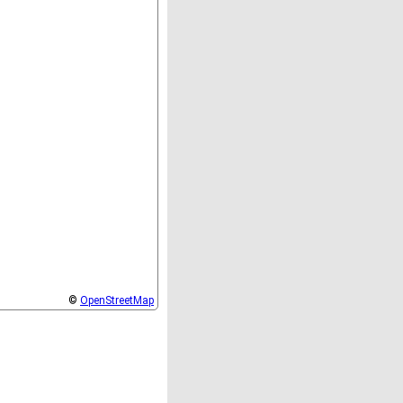
©
OpenStreetMap