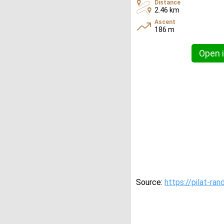
Distance
2.46 km
Ascent
186 m
Open i
Source:
https://pilat-ran