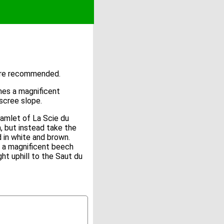
 are recommended.
mes a magnificent
 scree slope.
e hamlet of La Scie du
, but instead take the
 in white and brown.
ar a magnificent beech
ht uphill to the Saut du