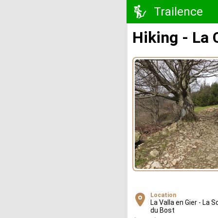
Trailence
Hiking - La
Location
La Valla en Gier - La S
du Bost