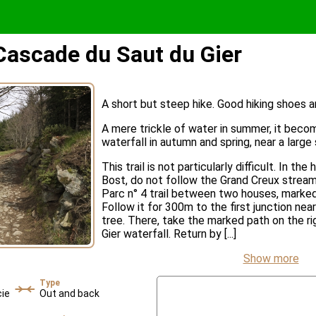
 Cascade du Saut du Gier
A short but steep hike. Good hiking shoes
A mere trickle of water in summer, it beco
waterfall in autumn and spring, near a large
This trail is not particularly difficult. In th
Bost, do not follow the Grand Creux stream
Parc n° 4 trail between two houses, marked
Follow it for 300m to the first junction ne
tree. There, take the marked path on the rig
Gier waterfall. Return by [...]
Show more
Type
cie
Out and back