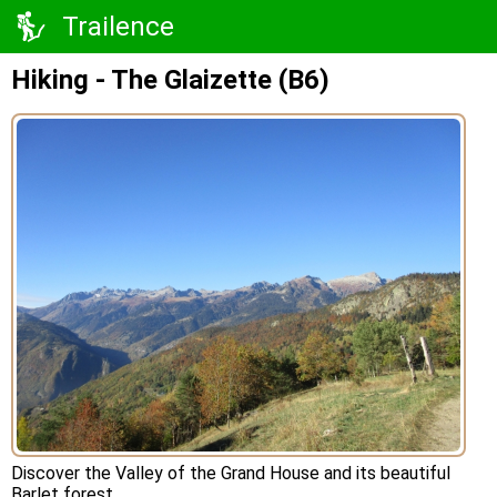
Trailence
Hiking - The Glaizette (B6)
Discover the Valley of the Grand House and its beautiful
Barlet forest.