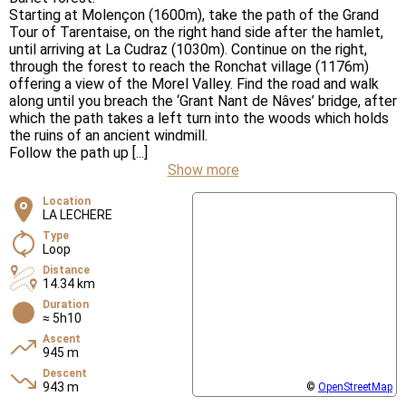
Starting at Molençon (1600m), take the path of the Grand
Tour of Tarentaise, on the right hand side after the hamlet,
until arriving at La Cudraz (1030m). Continue on the right,
through the forest to reach the Ronchat village (1176m)
offering a view of the Morel Valley. Find the road and walk
along until you breach the ‘Grant Nant de Nâves’ bridge, after
which the path takes a left turn into the woods which holds
the ruins of an ancient windmill.
Follow the path up [...]
Show more
Location
LA LECHERE
Type
Loop
Distance
14.34 km
Duration
≈ 5h10
Ascent
945 m
Descent
943 m
©
OpenStreetMap