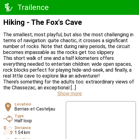
Trailence
Hiking - The Fox's Cave
The smallest, most playful, but also the most challenging in
terms of navigation: quite chaotic, it crosses a significant
number of rocks. Note that during rainy periods, the circuit
becomes impassable as the rocks get too slippery.
This short walk of one and a half kilometers offers
everything needed to entertain children: wide open spaces,
rock blocks perfect for playing hide-and-seek, and finally, a
real little cave to explore like an adventurer!
There’s something for the adults too: extraordinary views of
the Chassezac, an exceptional [...]
Show more
Location
Berrias-et-Casteljau
Type
Half loop
Distance
1.54 km