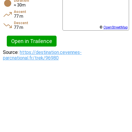
Duration
≈ 30m
Ascent
77 m
Descent
77 m
©
OpenStreetMap
Open in Trailence
Source:
https://destination.cevennes-
parcnational.fr/trek/96980