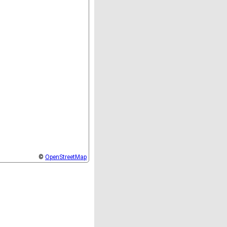
©
OpenStreetMap