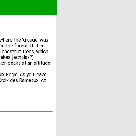
e where the 'gruage' was
in the forest. It then
h chestnut trees, which
takes (echalas?).
ch peaks at an altitude
ix Régis. As you leave
 Croix des Rameaux. At