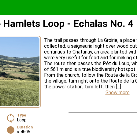
e Hamlets Loop - Echalas No. 4
The trail passes through La Groirie, a plac
collected: a seigneurial right over wood cut 
continues to Chatanay, an area planted wit
were very useful for food and for making s
The route then passes the Pêt du Loup, whi
of 561 m and is a true biodiversity hotspot.
From the church, follow the Route de la Cro
the village, turn right onto the Route de la
the power station, turn left, then [...]
Show more
Type
Loop
Duration
≈ 4h05