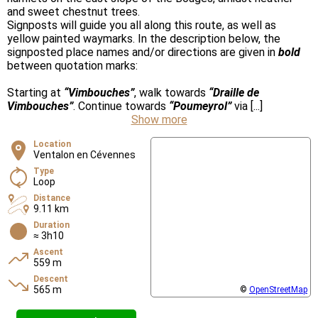
and sweet chestnut trees.
Signposts will guide you all along this route, as well as
yellow painted waymarks. In the description below, the
signposted place names and/or directions are given in
bold
between quotation marks:
Starting at
“Vimbouches”
, walk towards
“Draille de
Vimbouches”
. Continue towards
“Poumeyrol”
via [...]
Show more
Location
Ventalon en Cévennes
Type
Loop
Distance
9.11 km
Duration
≈ 3h10
Ascent
559 m
Descent
565 m
©
OpenStreetMap