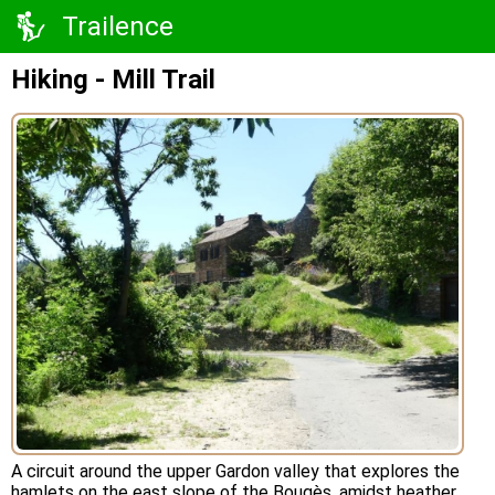
Trailence
Hiking - Mill Trail
A circuit around the upper Gardon valley that explores the
hamlets on the east slope of the Bougès, amidst heather