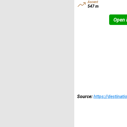
Ascent
547 m
Open i
Source:
https://destinat