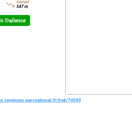
Descent
547 m
n Trailence
ion.cevennes-parcnational.fr/trek/74095