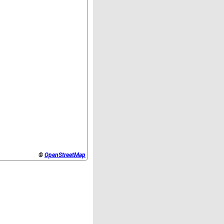
©
OpenStreetMap