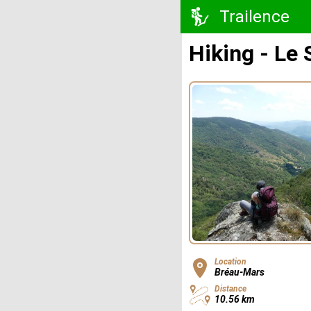
Trailence
Hiking - Le 
Location
Bréau-Mars
Distance
10.56 km