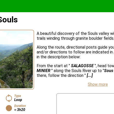
Souls
A beautiful discovery of the Souls valley w
trails winding through granite boulder fields
Along the route, directional posts guide y
and/or directions to follow are indicated in
in the description below:
From the start at "
SALAGOSSE
", head to
MINIER
" along the Souls River up to "
Sous 
there, follow the direction "
[...]
Show more
Type
Loop
Duration
≈ 3h20