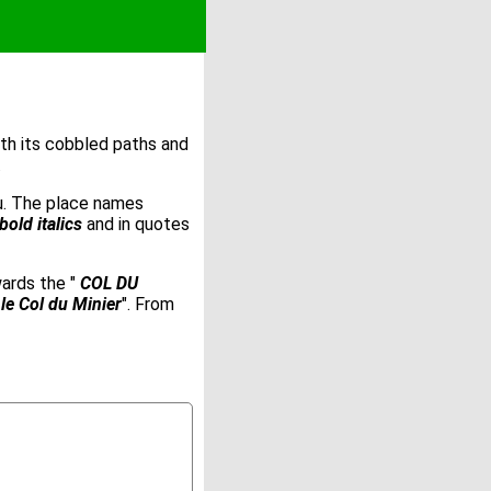
ith its cobbled paths and
.
ou. The place names
bold italics
and in quotes
wards the "
COL DU
le Col du Minier
". From