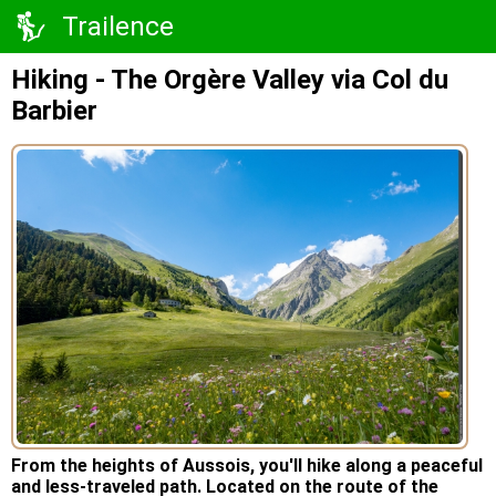
Trailence
Hiking - The Orgère Valley via Col du
Barbier
From the heights of Aussois, you'll hike along a peaceful
and less-traveled path. Located on the route of the