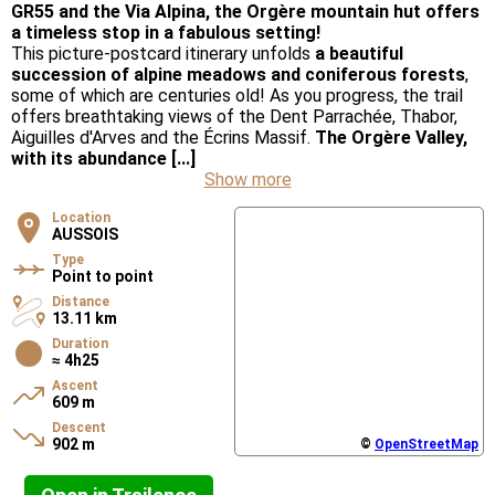
GR55 and the Via Alpina, the Orgère mountain hut offers
a timeless stop in a fabulous setting!
This picture-postcard itinerary unfolds
a beautiful
succession of alpine meadows and coniferous forests
,
some of which are centuries old! As you progress, the trail
offers breathtaking views of the Dent Parrachée, Thabor,
Aiguilles d'Arves and the Écrins Massif.
The Orgère Valley,
with its abundance [...]
Show more
Location
AUSSOIS
Type
Point to point
Distance
13.11 km
Duration
≈ 4h25
Ascent
609 m
Descent
902 m
©
OpenStreetMap