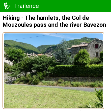
Trailence
Hiking - The hamlets, the Col de
Mouzoules pass and the river Bavezon