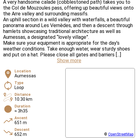
A very handsome calade (cobblestoned path) takes you to
the Col de Mouzoules pass, offering up beautiful views onto
the Arre valley and surrounding massifs.
An uphill section in a wild valley with waterfalls, a beautiful
panorama around Les Vernèdes, and then a descent through
hamlets showcasing traditional architecture as well as
Aumessas, a designated “lovely village”.
Make sure your equipment is appropriate for the day’s
weather conditions. Take enough water, wear sturdy shoes
and put on a hat. Please close all gates and barriers [...]
Show more
Location
Aumessas
Type
Loop
Distance
10.30 km
Duration
≈ 3h35
Ascent
651 m
Descent
652 m
©
OpenStreetMap