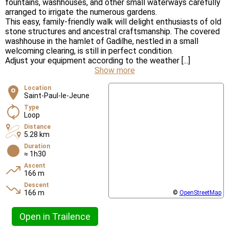
fountains, washhouses, and other small waterways carefully
arranged to irrigate the numerous gardens.
This easy, family-friendly walk will delight enthusiasts of old
stone structures and ancestral craftsmanship. The covered
washhouse in the hamlet of Gadilhe, nestled in a small
welcoming clearing, is still in perfect condition.
Adjust your equipment according to the weather [...]
Show more
Location
Saint-Paul-le-Jeune
Type
Loop
Distance
5.28 km
Duration
≈ 1h30
Ascent
166 m
Descent
166 m
©
OpenStreetMap
Open in Trailence