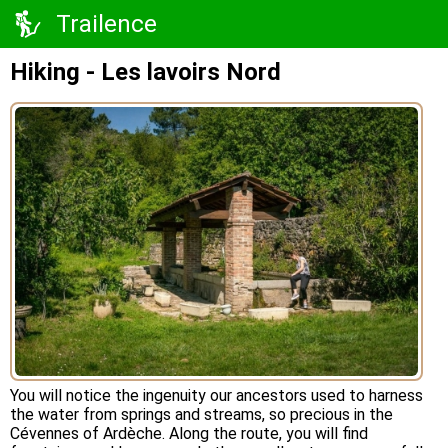
Trailence
Hiking - Les lavoirs Nord
You will notice the ingenuity our ancestors used to harness
the water from springs and streams, so precious in the
Cévennes of Ardèche. Along the route, you will find