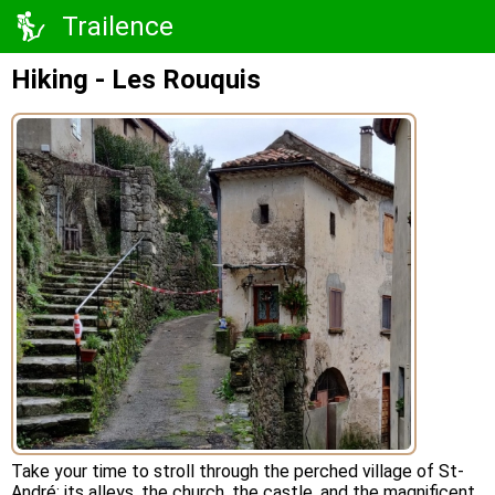
Trailence
Hiking - Les Rouquis
Take your time to stroll through the perched village of St-
André: its alleys, the church, the castle, and the magnificent