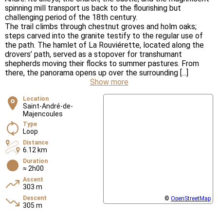
spinning mill transport us back to the flourishing but
challenging period of the 18th century.
The trail climbs through chestnut groves and holm oaks;
steps carved into the granite testify to the regular use of
the path. The hamlet of La Rouviérette, located along the
drovers’ path, served as a stopover for transhumant
shepherds moving their flocks to summer pastures. From
there, the panorama opens up over the surrounding [...]
Show more
Location
Saint-André-de-
Majencoules
Type
Loop
Distance
6.12 km
Duration
≈ 2h00
Ascent
303 m
Descent
©
OpenStreetMap
305 m