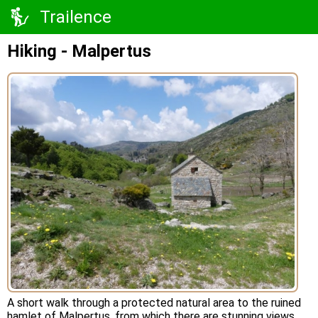
Trailence
Hiking - Malpertus
A short walk through a protected natural area to the ruined
hamlet of Malpertus, from which there are stunning views