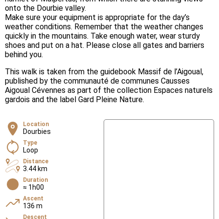
onto the Dourbie valley.
Make sure your equipment is appropriate for the day’s
weather conditions. Remember that the weather changes
quickly in the mountains. Take enough water, wear sturdy
shoes and put on a hat. Please close all gates and barriers
behind you.
This walk is taken from the guidebook Massif de l’Aigoual,
published by the communauté de communes Causses
Aigoual Cévennes as part of the collection Espaces naturels
gardois and the label Gard Pleine Nature.
Location
Dourbies
Type
Loop
Distance
3.44 km
Duration
≈ 1h00
Ascent
136 m
Descent