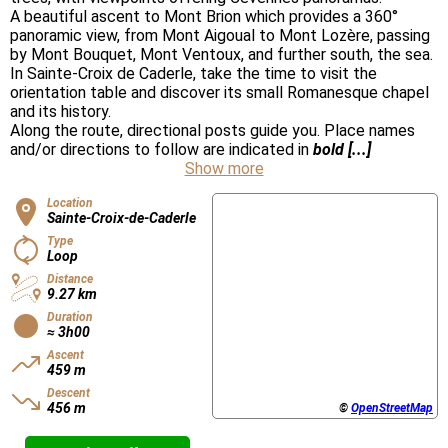
A beautiful ascent to Mont Brion which provides a 360°
panoramic view, from Mont Aigoual to Mont Lozère, passing
by Mont Bouquet, Mont Ventoux, and further south, the sea.
In Sainte-Croix de Caderle, take the time to visit the
orientation table and discover its small Romanesque chapel
and its history.
Along the route, directional posts guide you. Place names
and/or directions to follow are indicated in
bold [...]
Show more
Location
Sainte-Croix-de-Caderle
Type
Loop
Distance
9.27 km
Duration
≈ 3h00
Ascent
459 m
Descent
456 m
©
OpenStreetMap