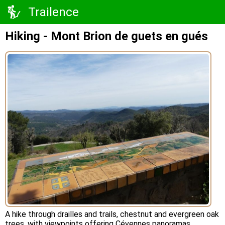
Trailence
Hiking - Mont Brion de guets en gués
A hike through drailles and trails, chestnut and evergreen oak
trees, with viewpoints offering Cévennes panoramas.