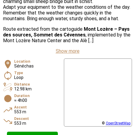
charming small sheep bridge built in schist.
Adapt your equipment to the weather conditions of the day.
Remember that the weather changes quickly in the
mountains. Bring enough water, sturdy shoes, and a hat.
Route extracted from the cartoguide
Mont Lozère – Pays
des sources, Sommet des Cévennes
, implemented by the
Mont Lozère Nature Center and the Alè [...]
Show more
Location
Sénéchas
Type
Loop
Distance
12.98 km
Duration
≈ 4h00
Ascent
553 m
Descent
553 m
©
OpenStreetMap