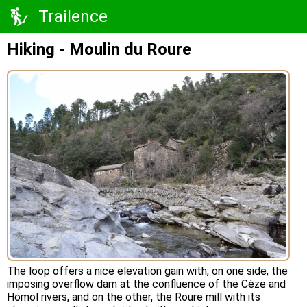
Trailence
Hiking - Moulin du Roure
The loop offers a nice elevation gain with, on one side, the
imposing overflow dam at the confluence of the Cèze and
Homol rivers, and on the other, the Roure mill with its