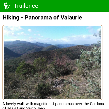
Trailence
Hiking - Panorama of Valaurie
A lovely walk with magnificent panoramas over the Gardons
of Mialet and Saint-Jean.