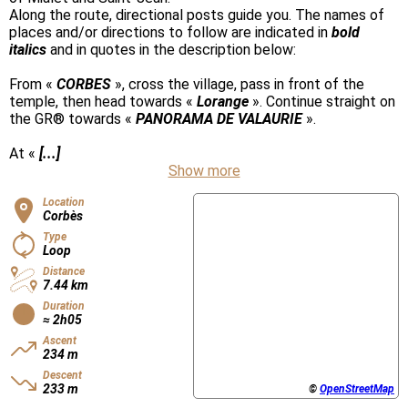
Along the route, directional posts guide you. The names of
places and/or directions to follow are indicated in
bold
italics
and in quotes in the description below:
From «
CORBES
», cross the village, pass in front of the
temple, then head towards «
Lorange
». Continue straight on
the GR® towards «
PANORAMA DE VALAURIE
».
At «
[...]
Show more
Location
Corbès
Type
Loop
Distance
7.44 km
Duration
≈ 2h05
Ascent
234 m
Descent
233 m
©
OpenStreetMap