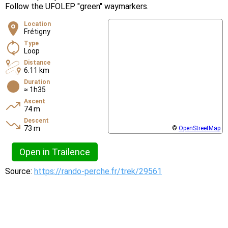
Follow the UFOLEP "green" waymarkers.
Location
Frétigny
Type
Loop
Distance
6.11 km
Duration
≈ 1h35
Ascent
74 m
Descent
73 m
©
OpenStreetMap
Open in Trailence
Source:
https://rando-perche.fr/trek/29561