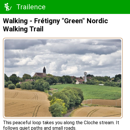
Trailence
Walking - Frétigny "Green" Nordic
Walking Trail
This peaceful loop takes you along the Cloche stream. It
follows quiet paths and small roads.