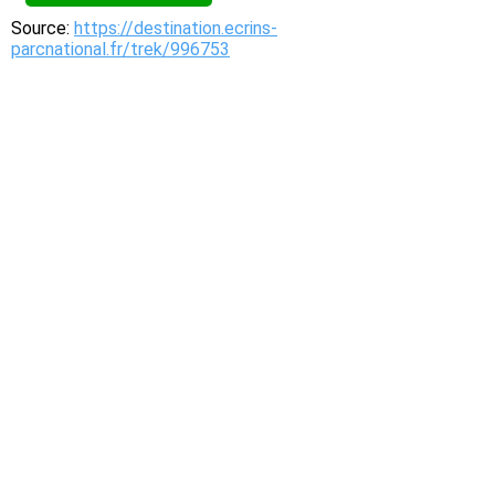
Source:
https://destination.ecrins-
parcnational.fr/trek/996753