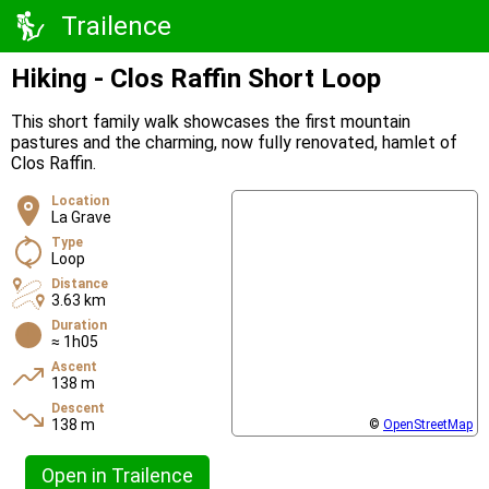
Trailence
Hiking - Clos Raffin Short Loop
This short family walk showcases the first mountain
pastures and the charming, now fully renovated, hamlet of
Clos Raffin.
Location
La Grave
Type
Loop
Distance
3.63 km
Duration
≈ 1h05
Ascent
138 m
Descent
138 m
©
OpenStreetMap
Open in Trailence