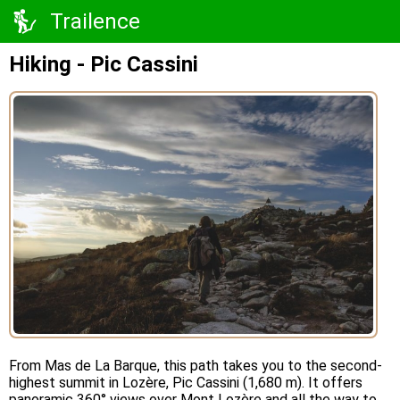
Trailence
Hiking - Pic Cassini
From Mas de La Barque, this path takes you to the second-
highest summit in Lozère, Pic Cassini (1,680 m). It offers
panoramic 360° views over Mont Lozère and all the way to