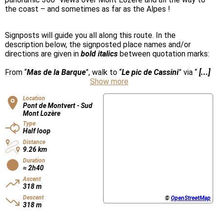
the coast – and sometimes as far as the Alpes !
Signposts will guide you all along this route. In the
description below, the signposted place names and/or
directions are given in
bold italics
between quotation marks:
From “
Mas de la Barque
”, walk to “
Le pic de Cassini
” via “
[...]
Show more
Location
Pont de Montvert - Sud
Mont Lozère
Type
Half loop
Distance
9.26 km
Duration
≈ 2h40
Ascent
318 m
Descent
©
OpenStreetMap
318 m