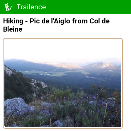
Trailence
Hiking - Pic de l'Aiglo from Col de
Bleine