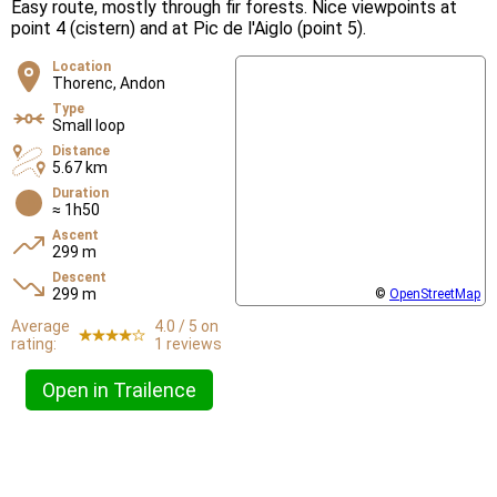
Easy route, mostly through fir forests. Nice viewpoints at
point 4 (cistern) and at Pic de l'Aiglo (point 5).
Location
Thorenc, Andon
Type
Small loop
Distance
5.67 km
Duration
≈ 1h50
Ascent
299 m
Descent
299 m
©
OpenStreetMap
Average
4.0 / 5 on
rating:
1 reviews
Open in Trailence