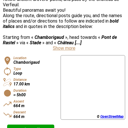
Verfeuil.
Beautiful panoramas await you!
Along the route, directional posts guide you, and the names
of places and/or directions to follow are indicated in
bold
italics
and in quotes in the description below:
Starting from «
Chamborigaud
», head towards «
Pont de
Rastel
» via «
Stade
» and «
Château [...]
Show more
Location
Chamborigaud
Type
Loop
Distance
17.00 km
Duration
≈ 5h00
Ascent
664 m
Descent
664 m
©
OpenStreetMap