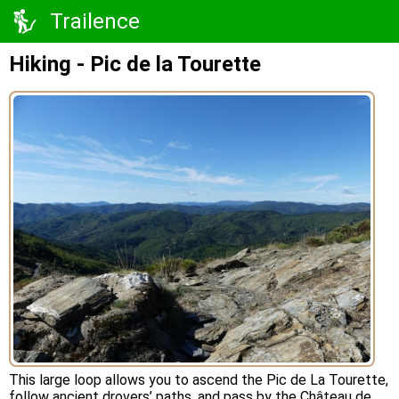
Trailence
Hiking - Pic de la Tourette
This large loop allows you to ascend the Pic de La Tourette,
follow ancient drovers’ paths, and pass by the Château de