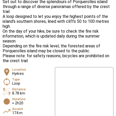
Set out to discover the splendours of Porquerolles island
through a range of diverse panoramas offered by the crest
trail.
A loop designed to let you enjoy the highest points of the
island's southern shores, lined with cliffs 50 to 100 metres
high.
On the day of your hike, be sure to check the fire risk
information, which is updated daily during the summer
season.
Depending on the fire risk level, the forested areas of
Porquerolles island may be closed to the public.
Please note: for safety reasons, bicycles are prohibited on
the crest trail.
Location
Hyères
Type
Loop
Distance
8.78 km
Duration
≈ 2h20
Ascent
174 m