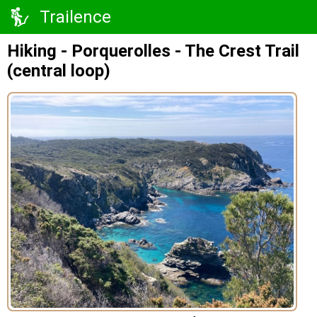
Trailence
Hiking - Porquerolles - The Crest Trail
(central loop)