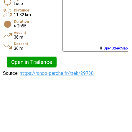
Loop
Distance
11.82 km
Duration
≈ 2h55
Ascent
36 m
Descent
36 m
©
OpenStreetMap
Open in Trailence
Source:
https://rando-perche.fr/trek/29738