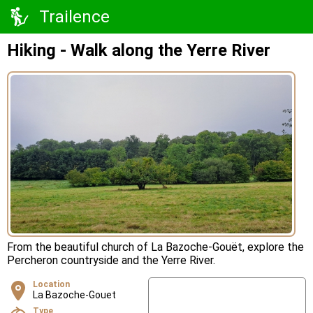
Trailence
Hiking - Walk along the Yerre River
From the beautiful church of La Bazoche-Gouët, explore the
Percheron countryside and the Yerre River.
Location
La Bazoche-Gouet
Type