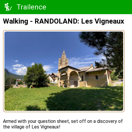
Trailence
Walking - RANDOLAND: Les Vigneaux
Armed with your question sheet, set off on a discovery of
the village of Les Vigneaux!