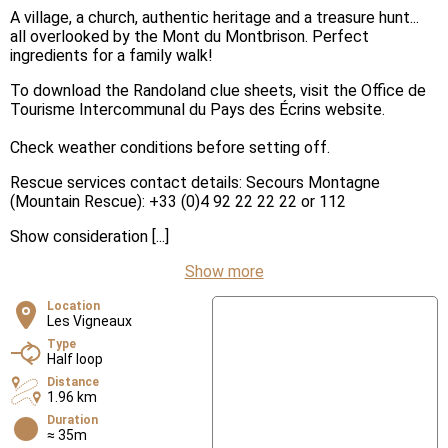
A village, a church, authentic heritage and a treasure hunt...
all overlooked by the Mont du Montbrison. Perfect
ingredients for a family walk!
To download the Randoland clue sheets, visit the Office de
Tourisme Intercommunal du Pays des Écrins website.
Check weather conditions before setting off.
Rescue services contact details: Secours Montagne
(Mountain Rescue): +33 (0)4 92 22 22 22 or 112
Show consideration [...]
Show more
Location
Les Vigneaux
Type
Half loop
Distance
1.96 km
Duration
≈ 35m