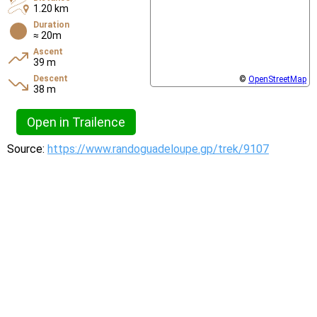
1.20 km
Duration
≈ 20m
Ascent
39 m
Descent
©
OpenStreetMap
38 m
Open in Trailence
Source:
https://www.randoguadeloupe.gp/trek/9107