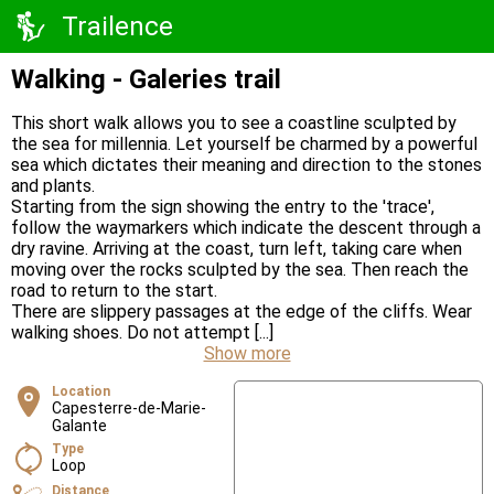
Trailence
Walking - Galeries trail
This short walk allows you to see a coastline sculpted by
the sea for millennia. Let yourself be charmed by a powerful
sea which dictates their meaning and direction to the stones
and plants.
Starting from the sign showing the entry to the 'trace',
follow the waymarkers which indicate the descent through a
dry ravine. Arriving at the coast, turn left, taking care when
moving over the rocks sculpted by the sea. Then reach the
road to return to the start.
There are slippery passages at the edge of the cliffs. Wear
walking shoes. Do not attempt [...]
Show more
Location
Capesterre-de-Marie-
Galante
Type
Loop
Distance