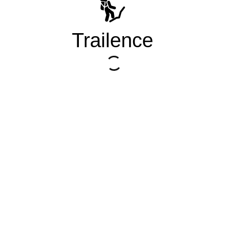
Trailence