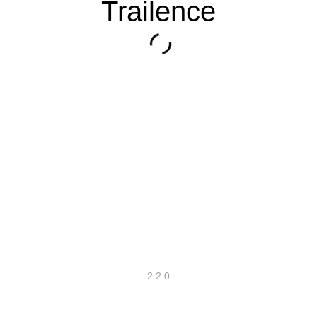
Trailence
2.2.0