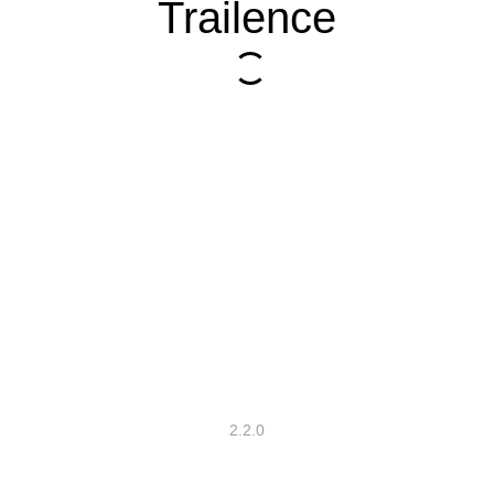
Trailence
2.2.0