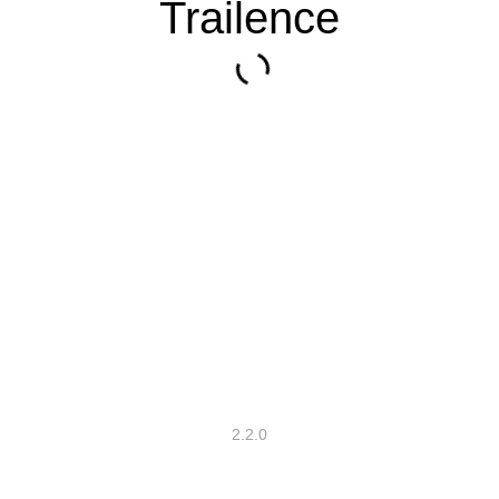
Trailence
2.2.0