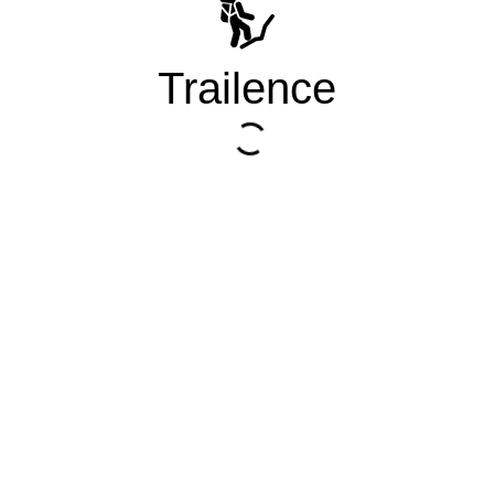
Trailence